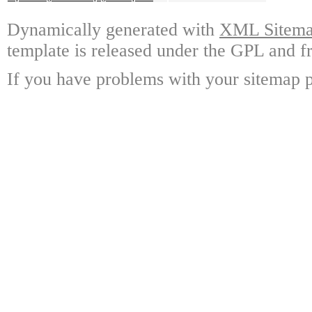
Dynamically generated with
XML Sitemap
template is released under the GPL and fr
If you have problems with your sitemap p