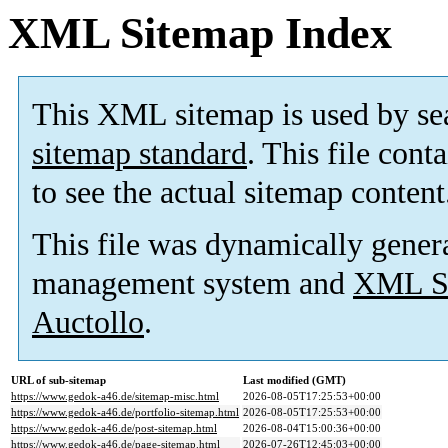
XML Sitemap Index
This XML sitemap is used by se
sitemap standard
. This file cont
to see the actual sitemap content
This file was dynamically gener
management system and
XML Si
Auctollo
.
URL of sub-sitemap
Last modified (GMT)
https://www.gedok-a46.de/sitemap-misc.html
2026-08-05T17:25:53+00:00
https://www.gedok-a46.de/portfolio-sitemap.html
2026-08-05T17:25:53+00:00
https://www.gedok-a46.de/post-sitemap.html
2026-08-04T15:00:36+00:00
https://www.gedok-a46.de/page-sitemap.html
2026-07-26T12:45:03+00:00